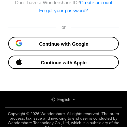
Don't have a Wondershare ID?
Create account
Forgot your password?
or
Continue with Google
Continue with Apple
English
Copyright © 2026 Wondershare. All rights reserved. The order
process, tax issue and invoicing to end user is conducted by
Wondershare Technology Co., Ltd, which is a subsidiary of the