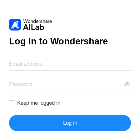
Log in to Wondershare
Keep me logged in
Log in