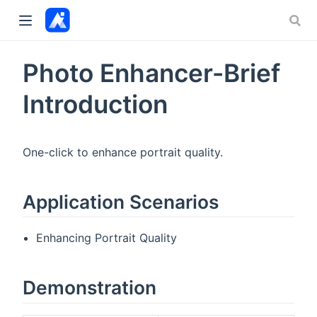
Photo Enhancer-Brief
Introduction
One-click to enhance portrait quality.
Application Scenarios
Enhancing Portrait Quality
Demonstration