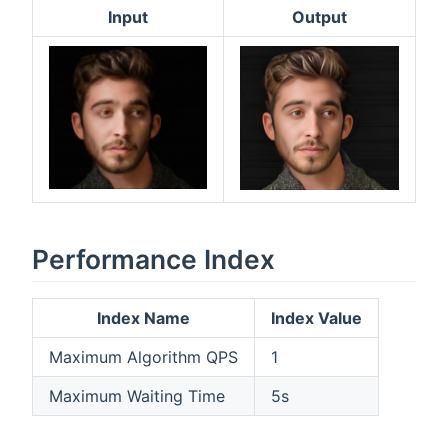
Input
Output
Performance Index
Index Name
Index Value
Maximum Algorithm QPS
1
Maximum Waiting Time
5s