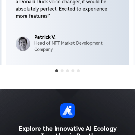
a Donald Duck voice changer, it would be
absolutely perfect. Excited to experience
more features!"
Patrick V.
Head of NFT Market Development
Company
Explore the Innovative AI Ecology