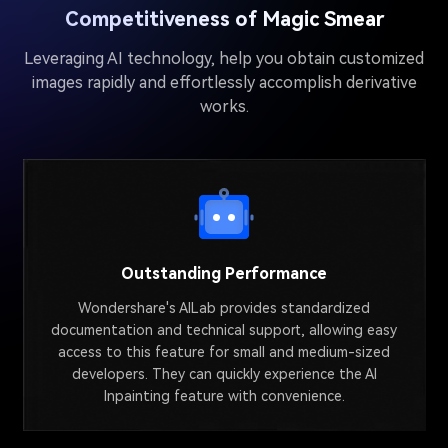
Competitiveness of Magic Smear
Leveraging AI technology, help you obtain customized
images rapidly and effortlessly accomplish derivative
works.
Outstanding Performance
Wondershare's AILab provides standardized
documentation and technical support, allowing easy
access to this feature for small and medium-sized
developers. They can quickly experience the AI
Inpainting feature with convenience.