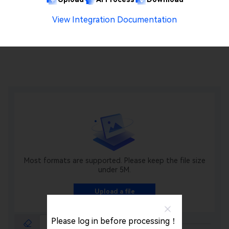
View Integration Documentation