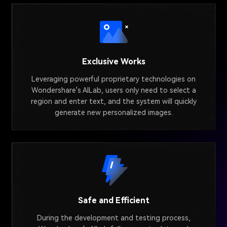
Exclusive Works
Leveraging powerful proprietary technologies on
Wondershare's AILab, users only need to select a
region and enter text, and the system will quickly
generate new personalized images.
Safe and Efficient
During the development and testing process,