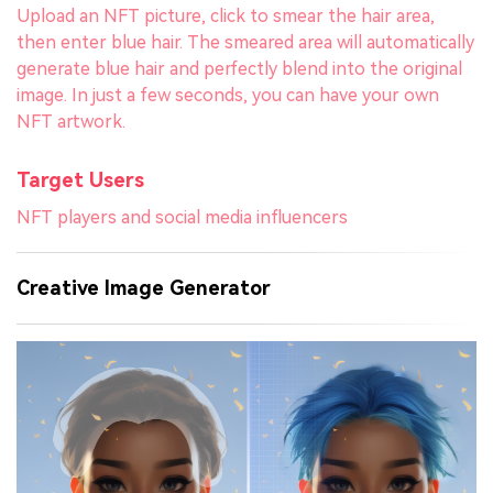
Upload an NFT picture, click to smear the hair area,
then enter blue hair. The smeared area will automatically
generate blue hair and perfectly blend into the original
image. In just a few seconds, you can have your own
NFT artwork.
Target Users
NFT players and social media influencers
Creative Image Generator