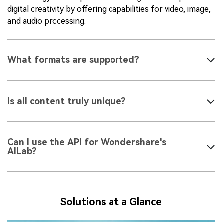
digital creativity by offering capabilities for video, image,
and audio processing.
What formats are supported?
Is all content truly unique?
Can I use the API for Wondershare's
AILab?
Solutions at a Glance