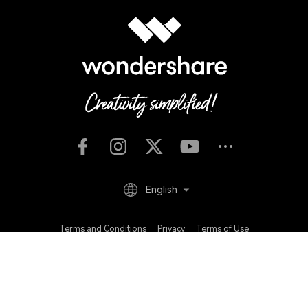
English
Terms and Conditions
Privacy
Terms of Use
Do Not Sell or Share My Personal Information
Cookie Preferences
Refund Policy
Uninstall
Copyright © 2026
Wondershare. All rights reserved.