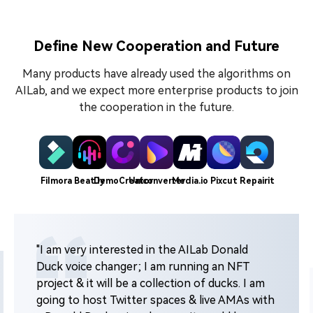
Define New Cooperation and Future
Many products have already used the algorithms on
AILab, and we expect more enterprise products to join
the cooperation in the future.
Filmora
Beat.ly
DemoCreator
Uniconverter
Media.io
Pixcut
Repairit
"I am very interested in the AILab Donald
Duck voice changer; I am running an NFT
project & it will be a collection of ducks. I am
going to host Twitter spaces & live AMAs with