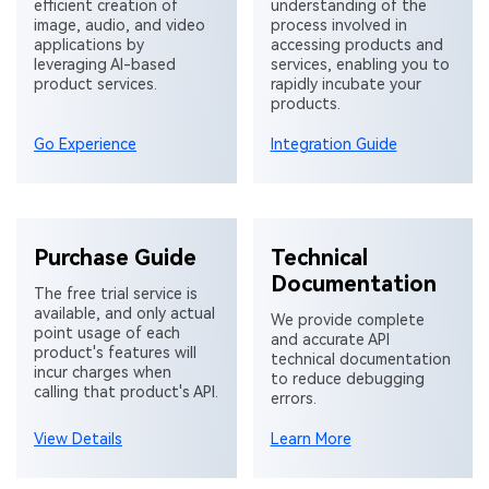
efficient creation of
understanding of the
image, audio, and video
process involved in
applications by
accessing products and
leveraging AI-based
services, enabling you to
product services.
rapidly incubate your
products.
Go Experience
Integration Guide
Purchase Guide
Technical
Documentation
The free trial service is
available, and only actual
We provide complete
point usage of each
and accurate API
product's features will
technical documentation
incur charges when
to reduce debugging
calling that product's API.
errors.
View Details
Learn More