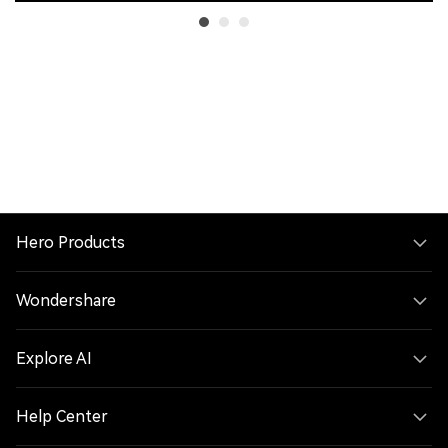
Hero Products
Wondershare
Explore AI
Help Center