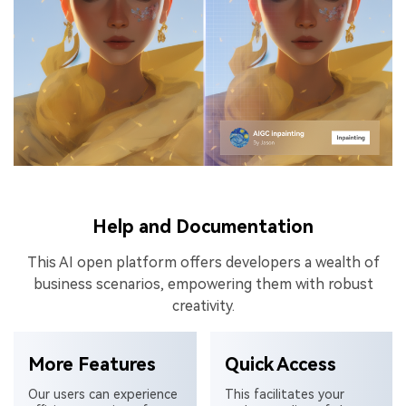
Help and Documentation
This AI open platform offers developers a wealth of
business scenarios, empowering them with robust
creativity.
More Features
Quick Access
Our users can experience
This facilitates your