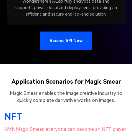
Wondershare's AILab fully encrypts data and
supports private localized deployment, providing an
efficient and secure end-to-end solution.
Access API Now
Application Scenarios for Magic Smear
Magic Smear enables the image creative industry to
quickly complete derivative works on images.
NFT
With Magic Smear, everyone can become an NFT player.