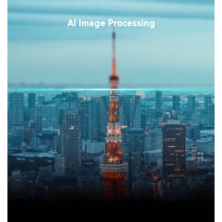
AI Image Processing