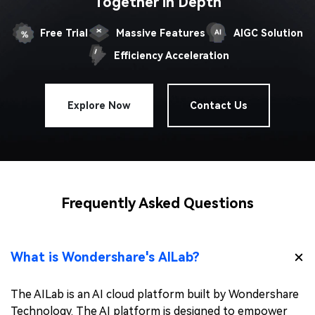
Together in Depth
Free Trial
Massive Features
AIGC Solution
Efficiency Acceleration
Explore Now
Contact Us
Frequently Asked Questions
What is Wondershare's AILab?
The AILab is an AI cloud platform built by Wondershare
Technology. The AI platform is designed to empower